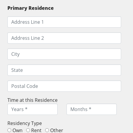
Primary Residence
Time at this Residence
Residency Type
Own
Rent
Other