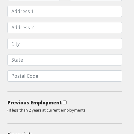
Previous Employment
(If less than 2 years at current employment)