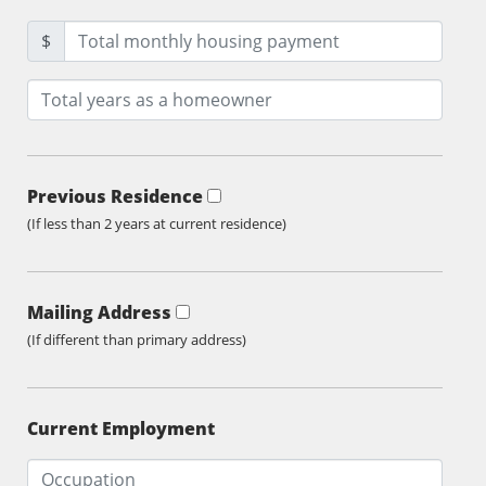
$
Previous Residence
(If less than 2 years at current residence)
Mailing Address
(If different than primary address)
Current Employment