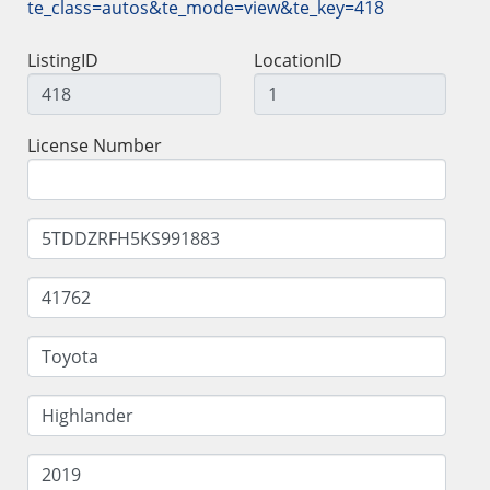
te_class=autos&te_mode=view&te_key=418
ListingID
LocationID
License Number