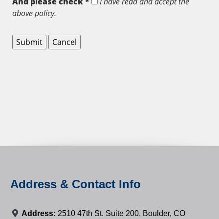
And please check *
I have read and accept the
above policy.
Address & Contact Info
Address:
2510 47th St. Suite 200, Boulder, CO