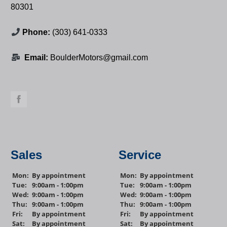
80301
Phone:
(303) 641-0333
Email:
BoulderMotors@gmail.com
Sales
Service
Mon:
By appointment
Mon:
By appointment
Tue:
9:00am - 1:00pm
Tue:
9:00am - 1:00pm
Wed:
9:00am - 1:00pm
Wed:
9:00am - 1:00pm
Thu:
9:00am - 1:00pm
Thu:
9:00am - 1:00pm
Fri:
By appointment
Fri:
By appointment
Sat:
By appointment
Sat:
By appointment