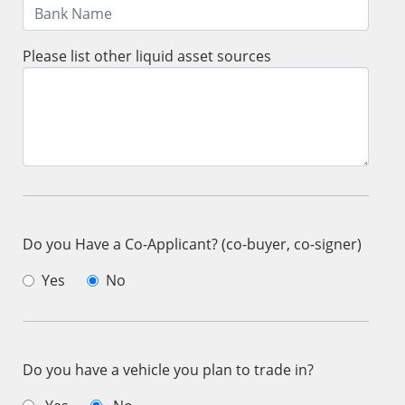
Please list other liquid asset sources
Do you Have a Co-Applicant? (co-buyer, co-signer)
Yes
No
Do you have a vehicle you plan to trade in?