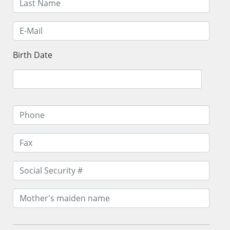
Birth Date