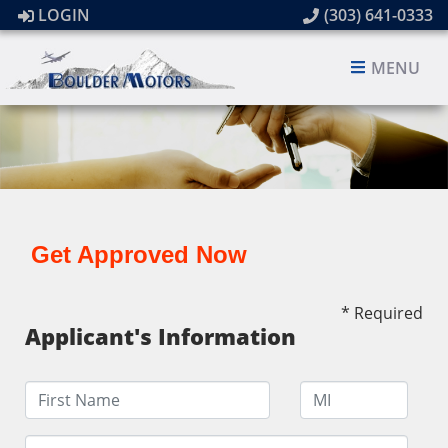
LOGIN
(303) 641-0333
MENU
Get Approved Now
* Required
Applicant's Information