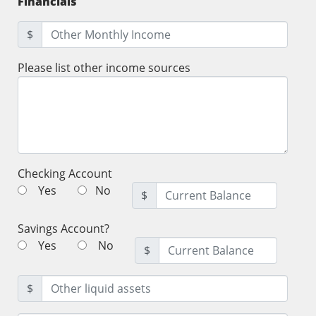
Financials
$
Please list other income sources
Checking Account
Yes
No
$
Savings Account?
Yes
No
$
$