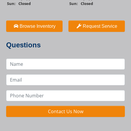
Sun:
Closed
Sun:
Closed
Browse Inventory
Request Service
Questions
Contact Us Now