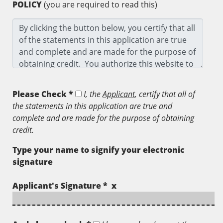
POLICY
(you are required to read this)
Please Check *
I, the
Applicant
, certify that all of
the statements in this application are true and
complete and are made for the purpose of obtaining
credit.
Type your name to signify your electronic
signature
Applicant's Signature * x