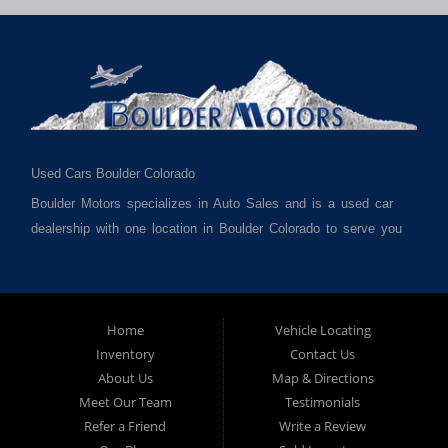
Used Cars Boulder Colorado
Boulder Motors specializes in Auto Sales and is a used car
dealership with one location in Boulder Colorado to serve you
best. We cater to much of Boulder County such as but not
limited to Boulder CO, Broomfield CO, Lafayette CO, Denver
CO, Louisville CO, Superior CO, Erie Co and all of Boulder
County and anywhere in between. We carry a great selection
Home
Vehicle Locating
Inventory
Contact Us
of used cars for sale, as well as used trucks, used vans,
About Us
Map & Directions
used SUVs and used crossover vehicles. We offer the best
Meet Our Team
Testimonials
used cars, used trucks, used vans, used SUVs & used
Refer a Friend
Write a Review
sedans in Boulder CO, Broomfield CO, Lafayette CO, Denver