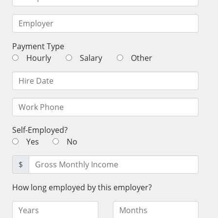
Payment Type
Hourly
Salary
Other
Self-Employed?
Yes
No
$
How long employed by this employer?