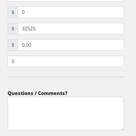
$
$
$
Questions / Comments?