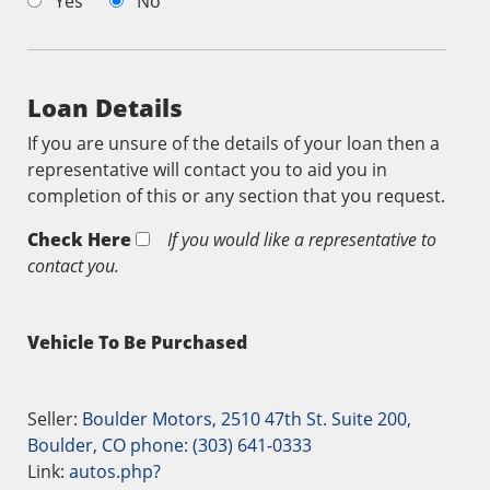
Yes
No
Loan Details
If you are unsure of the details of your loan then a
representative will contact you to aid you in
completion of this or any section that you request.
Check Here
If you would like a representative to
contact you.
Vehicle To Be Purchased
Seller:
Boulder Motors, 2510 47th St. Suite 200,
Boulder, CO phone: (303) 641-0333
Link:
autos.php?