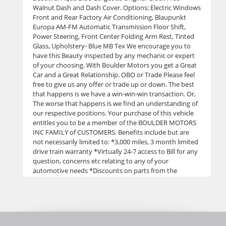
Walnut Dash and Dash Cover. Options; Electric Windows
Front and Rear Factory Air Conditioning, Blaupunkt
Europa AM-FM Automatic Transmission Floor Shift,
Power Steering, Front Center Folding Arm Rest, Tinted
Glass, Upholstery- Blue MB Tex We encourage you to
have this Beauty inspected by any mechanic or expert
of your choosing. With Boulder Motors you get a Great
Car and a Great Relationship. OBO or Trade Please feel
free to give us any offer or trade up or down. The best
that happens is we have a win-win-win transaction. Or,
The worse that happens is we find an understanding of
our respective positions. Your purchase of this vehicle
entitles you to be a member of the BOULDER MOTORS
INC FAMILY of CUSTOMERS. Benefits include but are
not necessarily limited to: *3,000 miles, 3 month limited
drive train warranty *Virtually 24-7 access to Bill for any
question, concerns etc relating to any of your
automotive needs *Discounts on parts from the
manufacturer or aftermarket. "We never pay retail if we
don't have to.” *Reduced labor rates from our
subcontract mechanics *Windshields at our cost, at
least 1-2 off retail *Tires at special prices from Discount
Tire *Maintenance discounts *Paint and body referrals