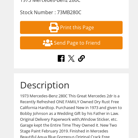
1973 Mercedes-Benz 280C
Stock Number : 73MB280C
Print this Page
Send Page to Friend
Description
1973 Mercedes-Benz 280C This Great Mercedes 2dr is a
Recently Refreshed ONE FAMILY Owned Dry Rust Free
California Hardtop. Purchased New in 1973 and given to
Bobby Johnson as a Wedding Gift by his Father in Law.
Original Delivery Paperwork with,Window Sticker, etc.
Garage kept the Entire Time They Owned it. New Two
Stage Paint February 2019. Finished in Mercedes
Beautiful Aqua Blue Gorgeous Original Crack Free