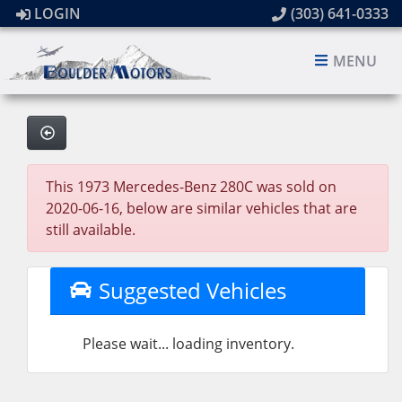
LOGIN
(303) 641-0333
MENU
This 1973 Mercedes-Benz 280C was sold on
2020-06-16, below are similar vehicles that are
still available.
Suggested Vehicles
Please wait... loading inventory.