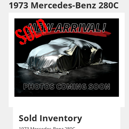
1973 Mercedes-Benz 280C
Sold Inventory