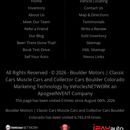
County and anywhere in between. We carry a great selection
Home
Vehicle Locating
Inventory
Contact Us
of used cars for sale, as well as used trucks, used vans,
About Us
Map & Directions
used SUVs and used crossover vehicles. We offer the best
Meet Our Team
Testimonials
used cars, used trucks, used vans, used SUVs & used
Refer a Friend
Write a Review
sedans in Boulder CO, Broomfield CO, Lafayette CO, Denver
Our Blog
Sold Inventory
CO, Louisville CO, Superior CO, Erie Co and all of Boulder
Been There Done That!
Sitemap
County and anywhere in between. At Boulder Motors we
Book Test-Drive
XML Sitemap
strive to understand and work with your situation and we can
Sell Your Auto
Nexus Links
get you approved for the used car, used truck, used van,
used SUV or used sedan of your dreams today! We are the
All Rights Reserved · © 2026 ·
Boulder Motors | Classic
home of the easy Vehicle Locating and Concierge, as well
Cars Muscle Cars and Collector Cars Boulder Colorado
as, Vehicle Brokerage. So, what are you waiting for Visit our
Marketing Technology by
VehiclesNETWORK
an
Website and begin your car buying experience today!
ApogeeINVENT Company
This page has been visited 0 times since August 06th, 2026
Boulder Motors | Classic Cars Muscle Cars and Collector Cars Boulder
Colorado has been visited 6,743,318 times.