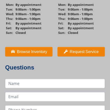
Mon:
By appointment
Mon:
By appointment
Tue:
9:00am - 1:00pm
Tue:
9:00am - 1:00pm
Wed:
9:00am - 1:00pm
Wed:
9:00am - 1:00pm
Thu:
9:00am - 1:00pm
Thu:
9:00am - 1:00pm
Fri:
By appointment
Fri:
By appointment
Sat:
By appointment
Sat:
By appointment
Sun:
Closed
Sun:
Closed
Browse Inventory
Request Service
Questions