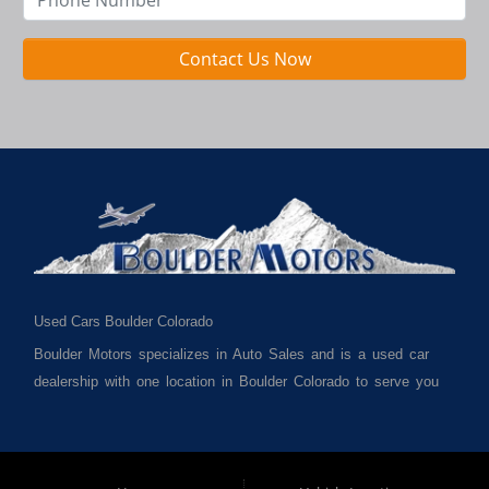
Contact Us Now
Used Cars Boulder Colorado
Boulder Motors specializes in Auto Sales and is a used car
dealership with one location in Boulder Colorado to serve you
best. We cater to much of Boulder County such as but not
limited to Boulder CO, Broomfield CO, Lafayette CO, Denver
CO, Louisville CO, Superior CO, Erie Co and all of Boulder