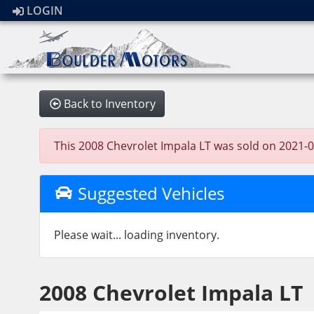
LOGIN
Back to Inventory
This 2008 Chevrolet Impala LT was sold on 2021-02-
Suggested Vehicles
Please wait... loading inventory.
2008 Chevrolet Impala LT