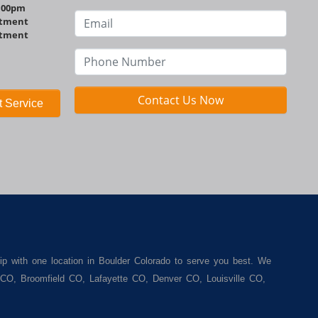
http://www.bouldermotors.com
1:00pm
ntment
ntment
Contact Us Now
 Service
ip with one location in Boulder Colorado to serve you best. We
r CO, Broomfield CO, Lafayette CO, Denver CO, Louisville CO,
een. We carry a great selection of used cars for sale, as well
. We offer the best used cars, used trucks, used vans, used