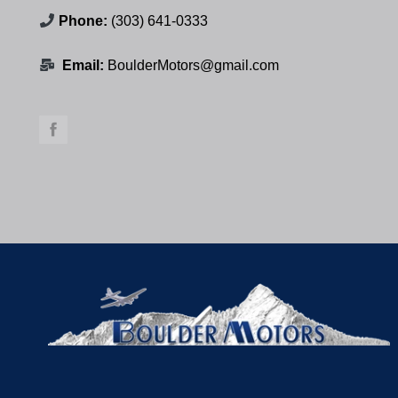
Phone:
(303) 641-0333
Email:
BoulderMotors@gmail.com