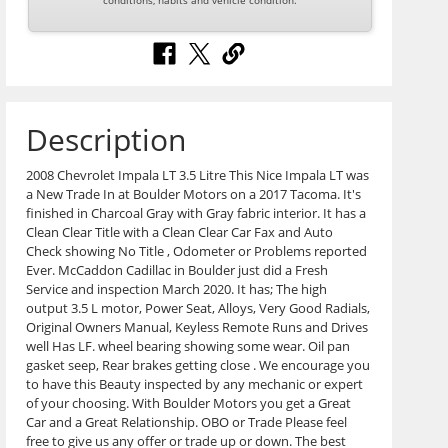
conditions, habits and vehicle condition.
Description
2008 Chevrolet Impala LT 3.5 Litre This Nice Impala LT was
a New Trade In at Boulder Motors on a 2017 Tacoma. It's
finished in Charcoal Gray with Gray fabric interior. It has a
Clean Clear Title with a Clean Clear Car Fax and Auto
Check showing No Title , Odometer or Problems reported
Ever. McCaddon Cadillac in Boulder just did a Fresh
Service and inspection March 2020. It has; The high
output 3.5 L motor, Power Seat, Alloys, Very Good Radials,
Original Owners Manual, Keyless Remote Runs and Drives
well Has LF. wheel bearing showing some wear. Oil pan
gasket seep, Rear brakes getting close . We encourage you
to have this Beauty inspected by any mechanic or expert
of your choosing. With Boulder Motors you get a Great
Car and a Great Relationship. OBO or Trade Please feel
free to give us any offer or trade up or down. The best