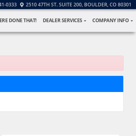
41-0333
2510 47TH ST. SUITE 200, BOULDER, CO 80301
ERE DONE THAT!
DEALER SERVICES
COMPANY INFO