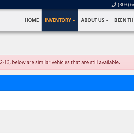
(303) 6
HOME
INVENTORY
ABOUT US
BEEN TH
13, below are similar vehicles that are still available.