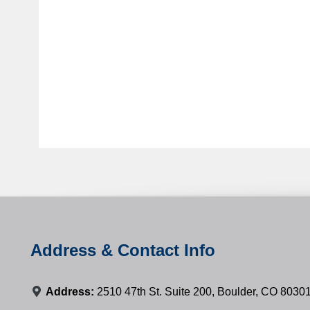
Address & Contact Info
Address:
2510 47th St. Suite 200, Boulder, CO 8030