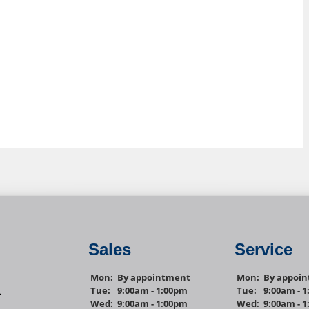
Sales
Service
Mon:
By appointment
Mon:
By appoi
Tue:
9:00am - 1:00pm
Tue:
9:00am - 
1
Wed:
9:00am - 1:00pm
Wed:
9:00am - 