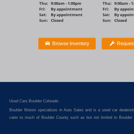
Thu:
9:00am - 1:00pm
Thu:
9:00am - 
Fri:
By appointment
Fri:
By appoi
Sat:
By appointment
Sat:
By appoi
Sun:
Closed
Sun:
Closed
Browse Inventory
Request
Used Cars Boulder Colorado
Boulder Motors specializes in Auto Sales and is a used car dealersh
cater to much of Boulder County such as but not limited to Boulde
Superior CO, Erie Co and all of Boulder County and anywhere in betw
as used trucks, used vans, used SUVs and used crossover vehicles