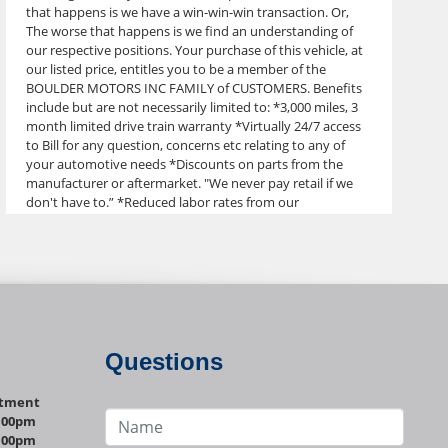
that happens is we have a win-win-win transaction. Or,
The worse that happens is we find an understanding of
our respective positions. Your purchase of this vehicle, at
our listed price, entitles you to be a member of the
BOULDER MOTORS INC FAMILY of CUSTOMERS. Benefits
include but are not necessarily limited to: *3,000 miles, 3
month limited drive train warranty *Virtually 24/7 access
to Bill for any question, concerns etc relating to any of
your automotive needs *Discounts on parts from the
manufacturer or aftermarket. "We never pay retail if we
don't have to.” *Reduced labor rates from our
subcontract mechanics *Windshields at our cost, at least
1/2 off retail *Tires at special prices from Discount Tire
*Maintenance discounts *Paint and body referrals
*Leather conversions *Upholstery discounts Ask us about
more details Boulder Motors has new inventory arriving
weekly, and we store most of it off site, so Please call
before you drop by for a specific vehicle. Thanks for your
understanding. Please call, text or email Bill with any
Questions
questions, concerns or to set up your discovery drive,
303-641-0333. Thank You! Boulder Motors Dlr. Stock #0660
ntment
VIN. 2G1WT55N089250660 Check out our website for
1:00pm
more photos or to view our other inventory!
1:00pm