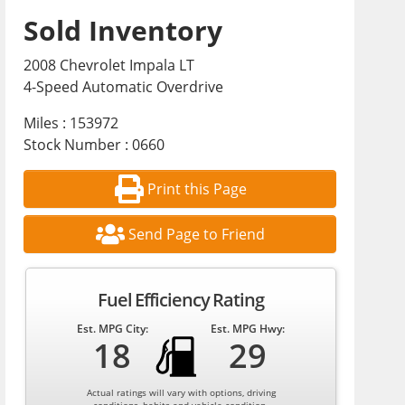
Sold Inventory
2008 Chevrolet Impala LT
4-Speed Automatic Overdrive
Miles : 153972
Stock Number : 0660
Print this Page
Send Page to Friend
Fuel Efficiency Rating
Est. MPG City:
Est. MPG Hwy:
18
29
Actual ratings will vary with options, driving