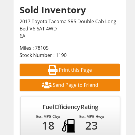
Sold Inventory
2017 Toyota Tacoma SR5 Double Cab Long
Bed V6 6AT 4WD
6A
Miles : 78105
Stock Number : 1190
Print this Page
Send Page to Friend
Fuel Efficiency Rating
Est. MPG City:
Est. MPG Hwy:
18
23