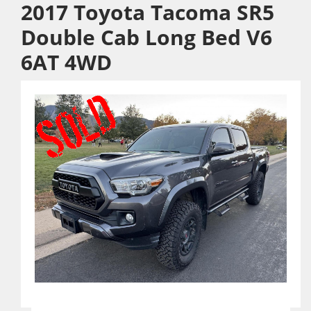
2017 Toyota Tacoma SR5
Double Cab Long Bed V6
6AT 4WD