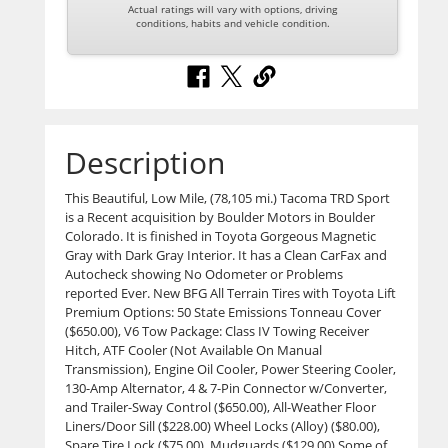
Actual ratings will vary with options, driving
conditions, habits and vehicle condition.
Description
This Beautiful, Low Mile, (78,105 mi.) Tacoma TRD Sport
is a Recent acquisition by Boulder Motors in Boulder
Colorado. It is finished in Toyota Gorgeous Magnetic
Gray with Dark Gray Interior. It has a Clean CarFax and
Autocheck showing No Odometer or Problems
reported Ever. New BFG All Terrain Tires with Toyota Lift
Premium Options: 50 State Emissions Tonneau Cover
($650.00), V6 Tow Package: Class IV Towing Receiver
Hitch, ATF Cooler (Not Available On Manual
Transmission), Engine Oil Cooler, Power Steering Cooler,
130-Amp Alternator, 4 & 7-Pin Connector w/Converter,
and Trailer-Sway Control ($650.00), All-Weather Floor
Liners/Door Sill ($228.00) Wheel Locks (Alloy) ($80.00),
Spare Tire Lock ($75.00), Mudguards ($129.00) Some of