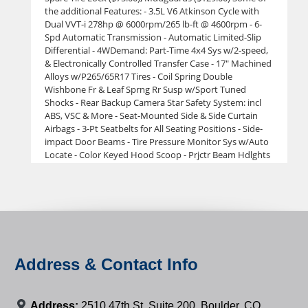
the additional Features: - 3.5L V6 Atkinson Cycle with
Dual VVT-i 278hp @ 6000rpm/265 lb-ft @ 4600rpm - 6-
Spd Automatic Transmission - Automatic Limited-Slip
Differential - 4WDemand: Part-Time 4x4 Sys w/2-speed,
& Electronically Controlled Transfer Case - 17" Machined
Alloys w/P265/65R17 Tires - Coil Spring Double
Wishbone Fr & Leaf Sprng Rr Susp w/Sport Tuned
Shocks - Rear Backup Camera Star Safety System: incl
ABS, VSC & More - Seat-Mounted Side & Side Curtain
Airbags - 3-Pt Seatbelts for All Seating Positions - Side-
impact Door Beams - Tire Pressure Monitor Sys w/Auto
Locate - Color Keyed Hood Scoop - Prjctr Beam Hdlghts
w/Blk Bzls & LED DRL - Pwr Side Mirrors w/Turn Sgnl
Indicators - 5' Composite Bed w/120V Pwr Outlet - Deck
Rail System w/4 Adj Tie-Down Cleats - Easy
Lower,Lockable & Removable Tailgate - Color Keyed
Hood Scoop - Prjctr Beam Hdlghts w/Blk Bzls & LED DRL
- Pwr Side Mirrors w/Turn Sgnl Indicators - 5' Composite
Bed w/120V Pwr Outlet - Deck Rail System w/4 Adj Tie-
Down Cleats - Easy Lower,Lockable & Removable
Address & Contact Info
Tailgate - Smrt Key Sys on Dr Door w/Push Btn Strt &
Remote Keyless Entry Sys - Fabric Trim Seats w/Dr
Lumbar Support Lthr Trim Steering Wheel w/ Audio
Address:
2510 47th St. Suite 200, Boulder, CO