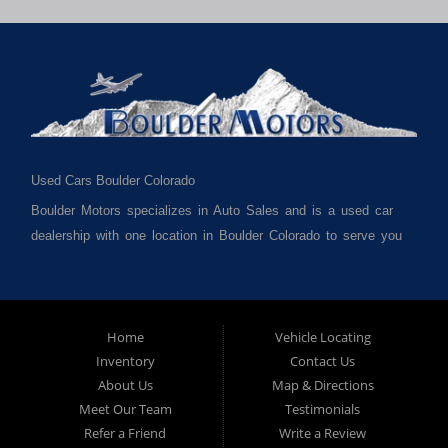
Used Cars Boulder Colorado
Boulder Motors specializes in Auto Sales and is a used car
dealership with one location in Boulder Colorado to serve you
best. We cater to much of Boulder County such as but not
limited to Boulder CO, Broomfield CO, Lafayette CO, Denver
CO, Louisville CO, Superior CO, Erie Co and all of Boulder
County and anywhere in between. We carry a great selection
Home
Vehicle Locating
Inventory
Contact Us
of used cars for sale, as well as used trucks, used vans,
About Us
Map & Directions
used SUVs and used crossover vehicles. We offer the best
Meet Our Team
Testimonials
used cars, used trucks, used vans, used SUVs & used
Refer a Friend
Write a Review
sedans in Boulder CO, Broomfield CO, Lafayette CO, Denver