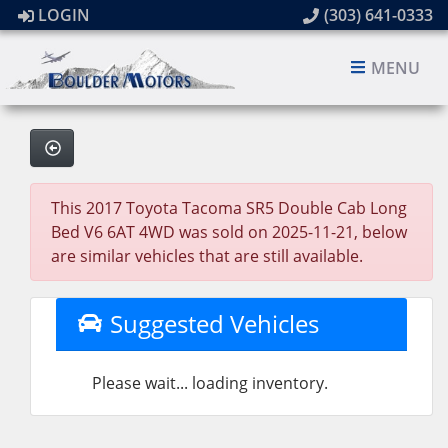
LOGIN
(303) 641-0333
MENU
This 2017 Toyota Tacoma SR5 Double Cab Long
Bed V6 6AT 4WD was sold on 2025-11-21, below
are similar vehicles that are still available.
Suggested Vehicles
Please wait... loading inventory.