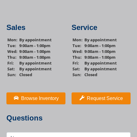
Sales
Service
Mon:
By appointment
Mon:
By appointment
Tue:
9:00am - 1:00pm
Tue:
9:00am - 1:00pm
Wed:
9:00am - 1:00pm
Wed:
9:00am - 1:00pm
Thu:
9:00am - 1:00pm
Thu:
9:00am - 1:00pm
Fri:
By appointment
Fri:
By appointment
Sat:
By appointment
Sat:
By appointment
Sun:
Closed
Sun:
Closed
Browse Inventory
Request Service
Questions