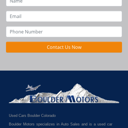
Contact Us Now
Used Cars Boulder Colorado
Boulder Motors specializes in Auto Sales and is a used car