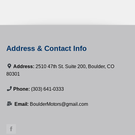
Address & Contact Info
Address:
2510 47th St. Suite 200, Boulder, CO
80301
Phone:
(303) 641-0333
Email:
BoulderMotors@gmail.com