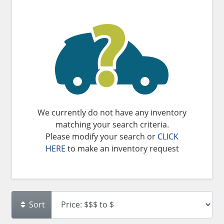
We currently do not have any inventory
matching your search criteria.
Please modify your search or
CLICK
HERE
to make an inventory request
Sort