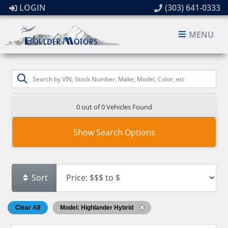
LOGIN
(303) 641-0333
MENU
0 out of
0
Vehicles Found
Show Search Options
Sort
Clear All
Model: Highlander Hybrid