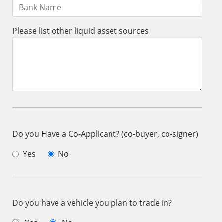
Please list other liquid asset sources
Do you Have a Co-Applicant? (co-buyer, co-signer)
Yes
No
Do you have a vehicle you plan to trade in?