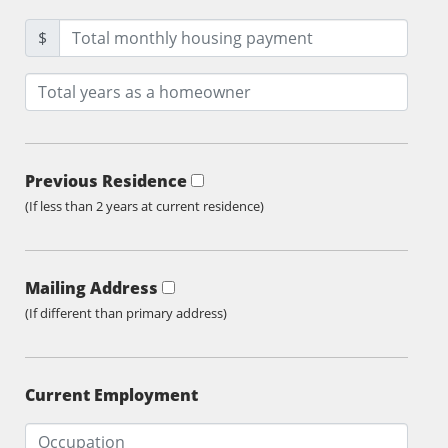
$
Previous Residence
(If less than 2 years at current residence)
Mailing Address
(If different than primary address)
Current Employment