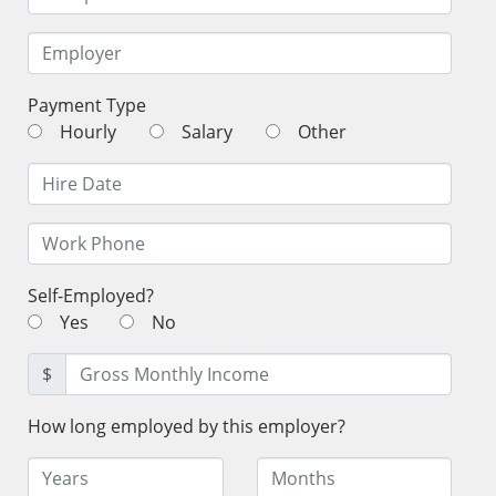
Payment Type
Hourly
Salary
Other
Self-Employed?
Yes
No
$
How long employed by this employer?