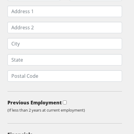
Previous Employment
(If less than 2 years at current employment)