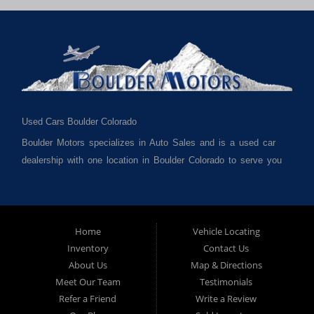
Used Cars Boulder Colorado
Boulder Motors specializes in Auto Sales and is a used car
dealership with one location in Boulder Colorado to serve you
best. We cater to much of Boulder County such as but not
limited to Boulder CO, Broomfield CO, Lafayette CO, Denver
CO, Louisville CO, Superior CO, Erie Co and all of Boulder
County and anywhere in between. We carry a great selection
Home
Vehicle Locating
Inventory
Contact Us
of used cars for sale, as well as used trucks, used vans,
About Us
Map & Directions
used SUVs and used crossover vehicles. We offer the best
Meet Our Team
Testimonials
used cars, used trucks, used vans, used SUVs & used
Refer a Friend
Write a Review
sedans in Boulder CO, Broomfield CO, Lafayette CO, Denver