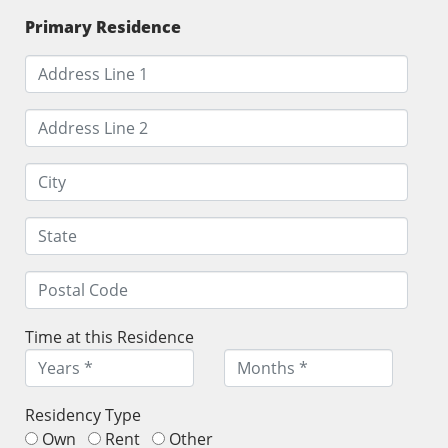
Primary Residence
Time at this Residence
Residency Type
Own
Rent
Other