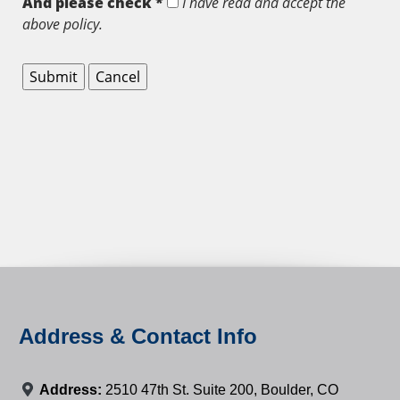
And please check *
I have read and accept the
above policy.
Address & Contact Info
Address:
2510 47th St. Suite 200, Boulder, CO