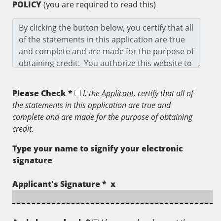
POLICY
(you are required to read this)
Please Check *
I, the
Applicant
, certify that all of
the statements in this application are true and
complete and are made for the purpose of obtaining
credit.
Type your name to signify your electronic
signature
Applicant's Signature * x