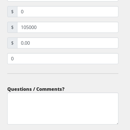
$
$
$
Questions / Comments?