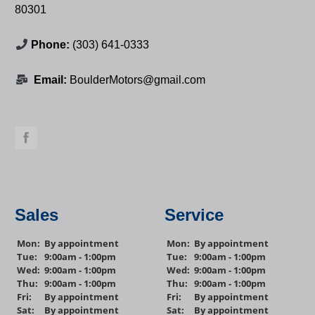
80301
Phone:
(303) 641-0333
Email:
BoulderMotors@gmail.com
Sales
Service
Mon:
By appointment
Mon:
By appointment
Tue:
9:00am - 1:00pm
Tue:
9:00am - 1:00pm
Wed:
9:00am - 1:00pm
Wed:
9:00am - 1:00pm
Thu:
9:00am - 1:00pm
Thu:
9:00am - 1:00pm
Fri:
By appointment
Fri:
By appointment
Sat:
By appointment
Sat:
By appointment