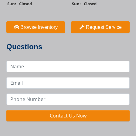
Sun:
Closed
Sun:
Closed
Browse Inventory
Request Service
Questions
Contact Us Now