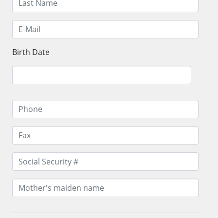
Birth Date