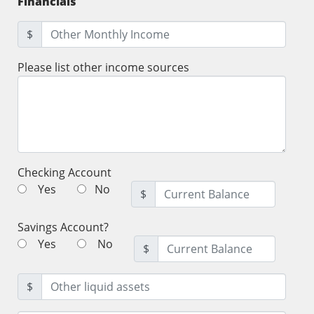
Financials
$
Please list other income sources
Checking Account
Yes
No
$
Savings Account?
Yes
No
$
$