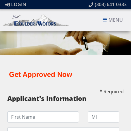
LOGIN
(303) 641-0333
MENU
Get Approved Now
* Required
Applicant's Information