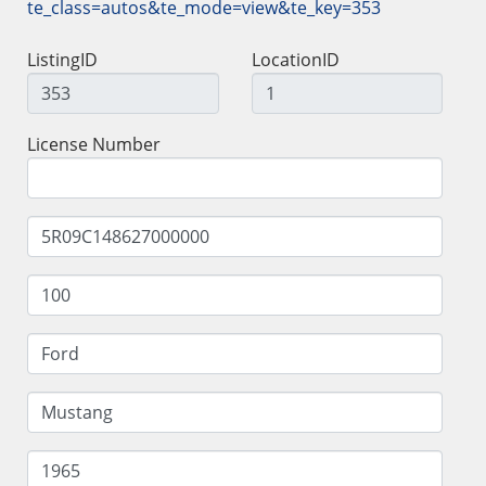
te_class=autos&te_mode=view&te_key=353
ListingID
LocationID
License Number