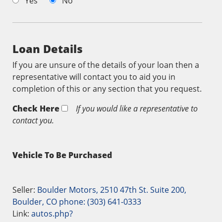
Yes
No
Loan Details
If you are unsure of the details of your loan then a
representative will contact you to aid you in
completion of this or any section that you request.
Check Here
If you would like a representative to
contact you.
Vehicle To Be Purchased
Seller:
Boulder Motors, 2510 47th St. Suite 200,
Boulder, CO phone: (303) 641-0333
Link:
autos.php?