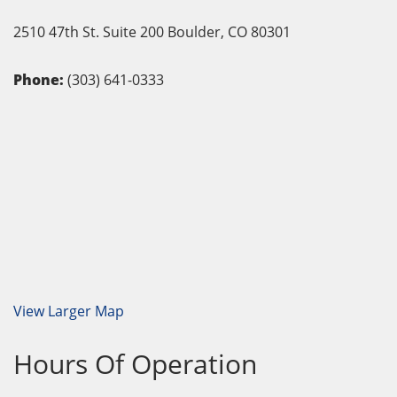
2510 47th St. Suite 200
Boulder,
CO
80301
Phone:
(303) 641-0333
View Larger Map
Hours Of Operation