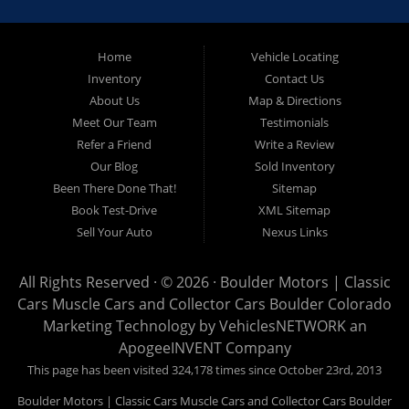
limited to Boulder CO, Broomfield CO, Lafayette CO, Denver
CO, Louisville CO, Superior CO, Erie Co and all of Boulder
County and anywhere in between. We carry a great selection
Home
Vehicle Locating
Inventory
Contact Us
of used cars for sale, as well as used trucks, used vans,
About Us
Map & Directions
used SUVs and used crossover vehicles. We offer the best
Meet Our Team
Testimonials
used cars, used trucks, used vans, used SUVs & used
Refer a Friend
Write a Review
sedans in Boulder CO, Broomfield CO, Lafayette CO, Denver
Our Blog
Sold Inventory
CO, Louisville CO, Superior CO, Erie Co and all of Boulder
Been There Done That!
Sitemap
County and anywhere in between. At Boulder Motors we
Book Test-Drive
XML Sitemap
strive to understand and work with your situation and we can
Sell Your Auto
Nexus Links
get you approved for the used car, used truck, used van,
used SUV or used sedan of your dreams today! We are the
All Rights Reserved · © 2026 ·
Boulder Motors | Classic
home of the easy Vehicle Locating and Concierge, as well
Cars Muscle Cars and Collector Cars Boulder Colorado
as, Vehicle Brokerage. So, what are you waiting for Visit our
Marketing Technology by
VehiclesNETWORK
an
Website and begin your car buying experience today!
ApogeeINVENT Company
This page has been visited 324,178 times since October 23rd, 2013
Boulder Motors | Classic Cars Muscle Cars and Collector Cars Boulder