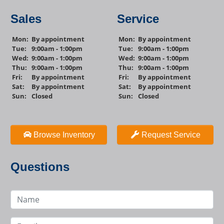
Sales
Service
Mon:
By appointment
Mon:
By appointment
Tue:
9:00am - 1:00pm
Tue:
9:00am - 1:00pm
Wed:
9:00am - 1:00pm
Wed:
9:00am - 1:00pm
Thu:
9:00am - 1:00pm
Thu:
9:00am - 1:00pm
Fri:
By appointment
Fri:
By appointment
Sat:
By appointment
Sat:
By appointment
Sun:
Closed
Sun:
Closed
Browse Inventory
Request Service
Questions