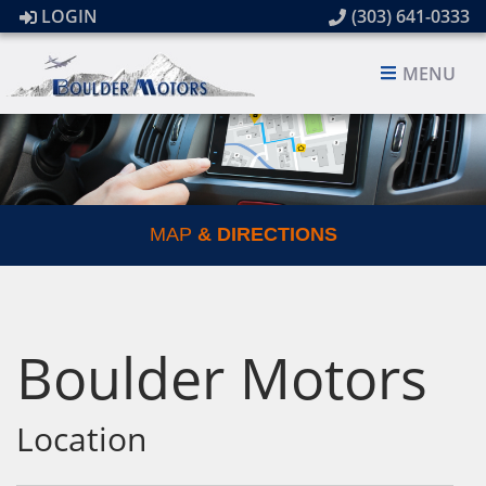
LOGIN
(303) 641-0333
MENU
MAP
& DIRECTIONS
Boulder Motors
Location