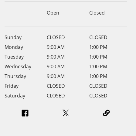
Open
Closed
Sunday
CLOSED
CLOSED
Monday
9:00 AM
1:00 PM
Tuesday
9:00 AM
1:00 PM
Wednesday
9:00 AM
1:00 PM
Thursday
9:00 AM
1:00 PM
Friday
CLOSED
CLOSED
Saturday
CLOSED
CLOSED