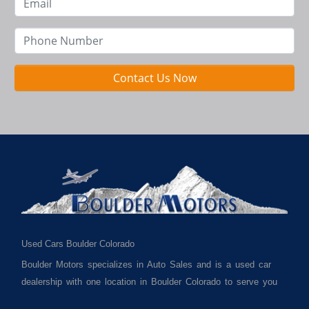
Contact Us Now
Used Cars Boulder Colorado
Boulder Motors specializes in Auto Sales and is a used car
dealership with one location in Boulder Colorado to serve you
best. We cater to much of Boulder County such as but not