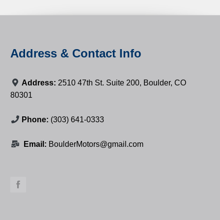
Address & Contact Info
Address:
2510 47th St. Suite 200, Boulder, CO
80301
Phone:
(303) 641-0333
Email:
BoulderMotors@gmail.com