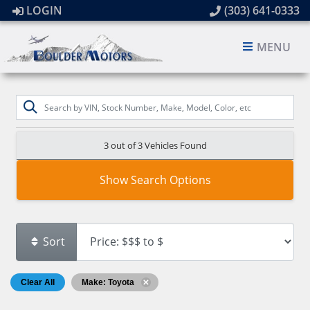
LOGIN
(303) 641-0333
MENU
3 out of
3
Vehicles Found
Show Search Options
Sort
Clear All
Make: Toyota