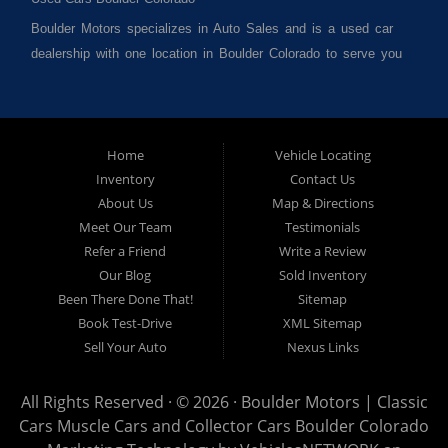
Boulder Motors specializes in Auto Sales and is a used car
dealership with one location in Boulder Colorado to serve you
best. We cater to much of Boulder County such as but not
limited to Boulder CO, Broomfield CO, Lafayette CO, Denver
CO, Louisville CO, Superior CO, Erie Co and all of Boulder
County and anywhere in between. We carry a great selection
Home
Vehicle Locating
Inventory
Contact Us
of used cars for sale, as well as used trucks, used vans,
About Us
Map & Directions
used SUVs and used crossover vehicles. We offer the best
Meet Our Team
Testimonials
used cars, used trucks, used vans, used SUVs & used
Refer a Friend
Write a Review
sedans in Boulder CO, Broomfield CO, Lafayette CO, Denver
Our Blog
Sold Inventory
CO, Louisville CO, Superior CO, Erie Co and all of Boulder
Been There Done That!
Sitemap
County and anywhere in between. At Boulder Motors we
Book Test-Drive
XML Sitemap
strive to understand and work with your situation and we can
Sell Your Auto
Nexus Links
get you approved for the used car, used truck, used van,
used SUV or used sedan of your dreams today! We are the
All Rights Reserved · © 2026 ·
Boulder Motors | Classic
home of the easy Vehicle Locating and Concierge, as well
Cars Muscle Cars and Collector Cars Boulder Colorado
as, Vehicle Brokerage. So, what are you waiting for Visit our