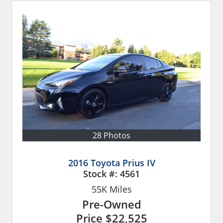
28 Photos
2016 Toyota Prius IV
Stock #:
4561
55K
Miles
Pre-Owned
Price
$22,525