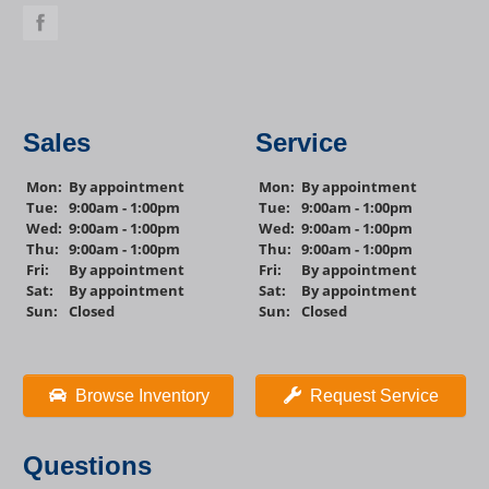
Sales
Service
Mon:
By appointment
Mon:
By appointment
Tue:
9:00am - 1:00pm
Tue:
9:00am - 1:00pm
Wed:
9:00am - 1:00pm
Wed:
9:00am - 1:00pm
Thu:
9:00am - 1:00pm
Thu:
9:00am - 1:00pm
Fri:
By appointment
Fri:
By appointment
Sat:
By appointment
Sat:
By appointment
Sun:
Closed
Sun:
Closed
Browse Inventory
Request Service
Questions