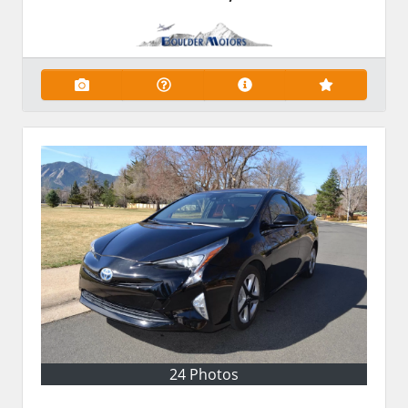
24 Photos