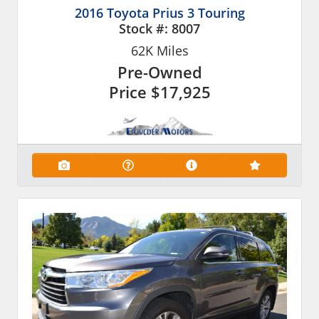
2016 Toyota Prius 3 Touring
Stock #:
8007
62K
Miles
Pre-Owned
Price
$17,925