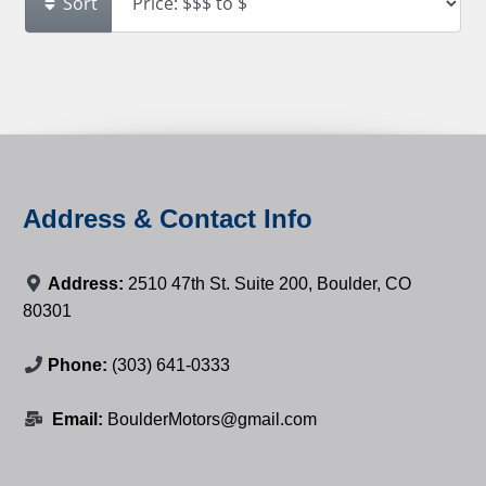
Sort
Address & Contact Info
Address:
2510 47th St. Suite 200, Boulder, CO
80301
Phone:
(303) 641-0333
Email:
BoulderMotors@gmail.com