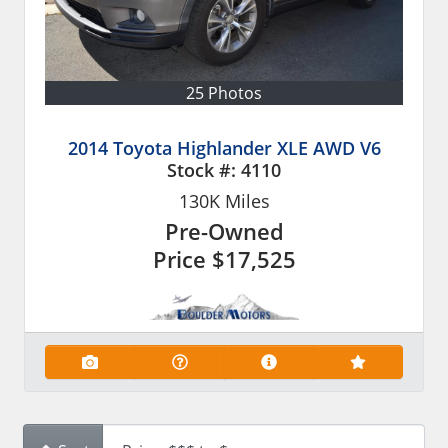
25 Photos
2014 Toyota Highlander XLE AWD V6
Stock #:
4110
130K
Miles
Pre-Owned
Price
$17,525