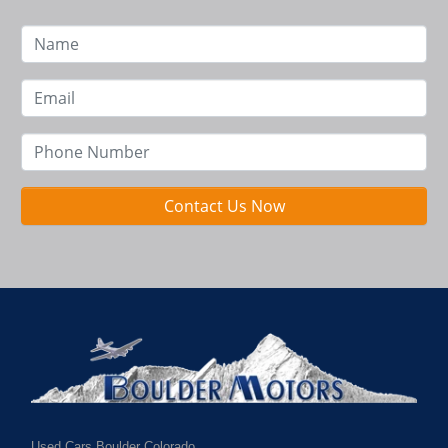
Contact Us Now
Used Cars Boulder Colorado