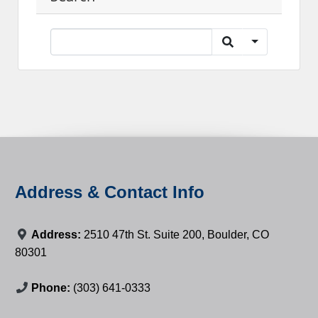
Address & Contact Info
Address:
2510 47th St. Suite 200, Boulder, CO
80301
Phone:
(303) 641-0333