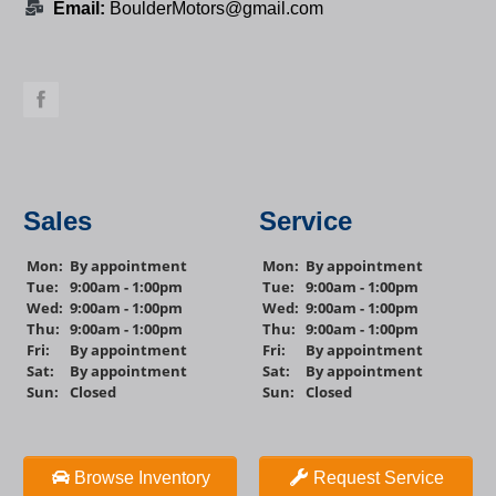
Email:
BoulderMotors@gmail.com
Sales
Service
Mon:
By appointment
Mon:
By appointment
Tue:
9:00am - 1:00pm
Tue:
9:00am - 1:00pm
Wed:
9:00am - 1:00pm
Wed:
9:00am - 1:00pm
Thu:
9:00am - 1:00pm
Thu:
9:00am - 1:00pm
Fri:
By appointment
Fri:
By appointment
Sat:
By appointment
Sat:
By appointment
Sun:
Closed
Sun:
Closed
Browse Inventory
Request Service