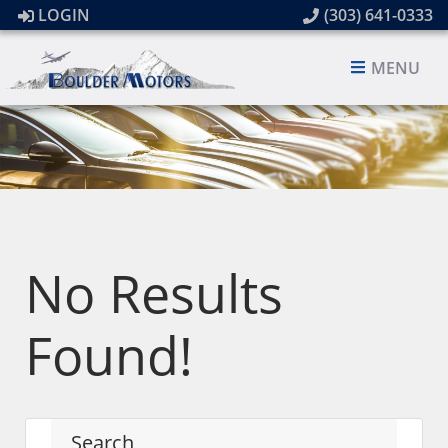
LOGIN
(303) 641-0333
MENU
No Results
Found!
Search