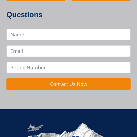
Questions
Contact Us Now