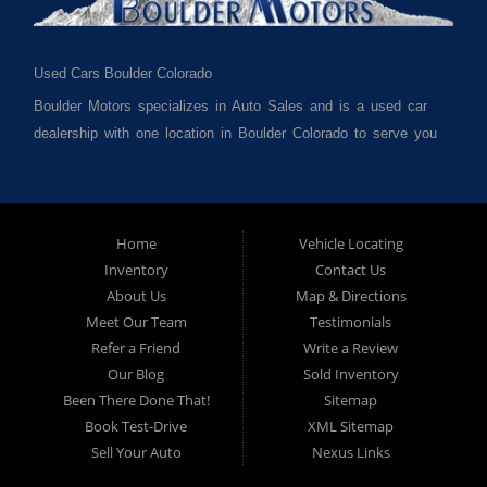
Used Cars Boulder Colorado
Boulder Motors specializes in Auto Sales and is a used car
dealership with one location in Boulder Colorado to serve you
best. We cater to much of Boulder County such as but not
limited to Boulder CO, Broomfield CO, Lafayette CO, Denver
CO, Louisville CO, Superior CO, Erie Co and all of Boulder
County and anywhere in between. We carry a great selection
Home
Vehicle Locating
Inventory
Contact Us
of used cars for sale, as well as used trucks, used vans,
About Us
Map & Directions
used SUVs and used crossover vehicles. We offer the best
Meet Our Team
Testimonials
used cars, used trucks, used vans, used SUVs & used
Refer a Friend
Write a Review
sedans in Boulder CO, Broomfield CO, Lafayette CO, Denver
Our Blog
Sold Inventory
CO, Louisville CO, Superior CO, Erie Co and all of Boulder
Been There Done That!
Sitemap
County and anywhere in between. At Boulder Motors we
Book Test-Drive
XML Sitemap
strive to understand and work with your situation and we can
Sell Your Auto
Nexus Links
get you approved for the used car, used truck, used van,
used SUV or used sedan of your dreams today! We are the