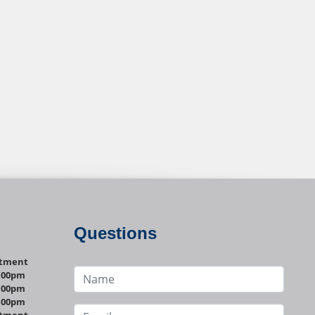
Questions
ntment
1:00pm
1:00pm
1:00pm
ntment