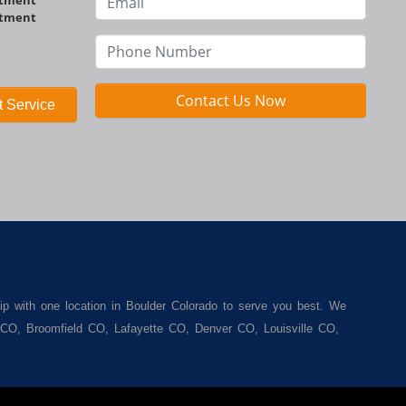
ntment
Contact Us Now
 Service
ip with one location in Boulder Colorado to serve you best. We
r CO, Broomfield CO, Lafayette CO, Denver CO, Louisville CO,
een. We carry a great selection of used cars for sale, as well
. We offer the best used cars, used trucks, used vans, used
enver CO, Louisville CO, Superior CO, Erie Co and all of