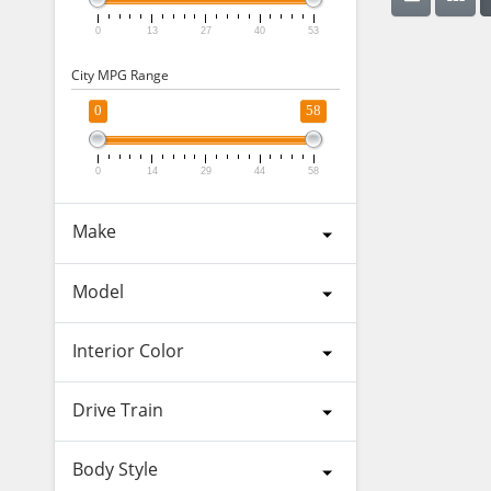
0
13
27
40
53
City MPG Range
0
58
0
14
29
44
58
Make
Model
Interior Color
Drive Train
Body Style