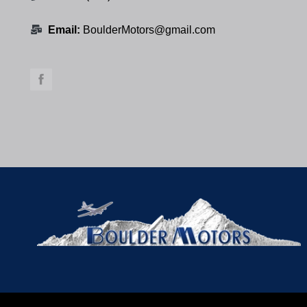
Email:
BoulderMotors@gmail.com