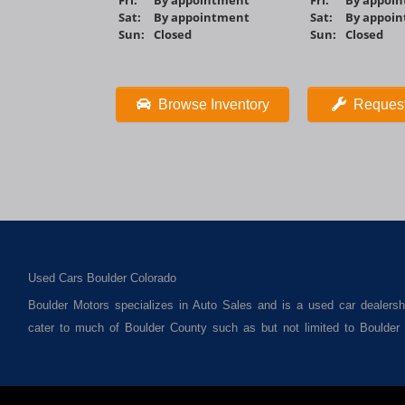
Sat:
By appointment
Sat:
By appoi
Sun:
Closed
Sun:
Closed
Browse Inventory
Request
Used Cars Boulder Colorado
Boulder Motors specializes in Auto Sales and is a used car dealersh
cater to much of Boulder County such as but not limited to Boulde
Superior CO, Erie Co and all of Boulder County and anywhere in betw
as used trucks, used vans, used SUVs and used crossover vehicles
SUVs & used sedans in Boulder CO, Broomfield CO, Lafayette CO, D