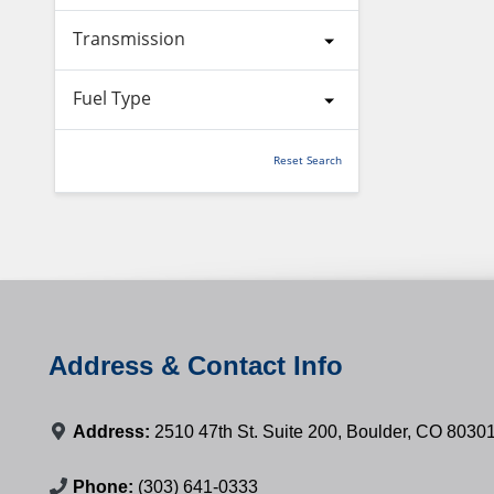
Transmission
Fuel Type
Reset Search
Address & Contact Info
Address:
2510 47th St. Suite 200, Boulder, CO 8030
Phone:
(303) 641-0333