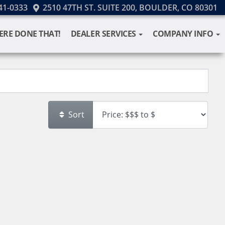
41-0333
2510 47TH ST. SUITE 200, BOULDER, CO 80301
ERE DONE THAT!
DEALER SERVICES
COMPANY INFO
Sort