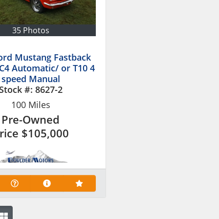
35 Photos
ord Mustang Fastback
 C4 Automatic/ or T10 4
speed Manual
Stock #:
8627-2
100
Miles
Pre-Owned
rice
$105,000