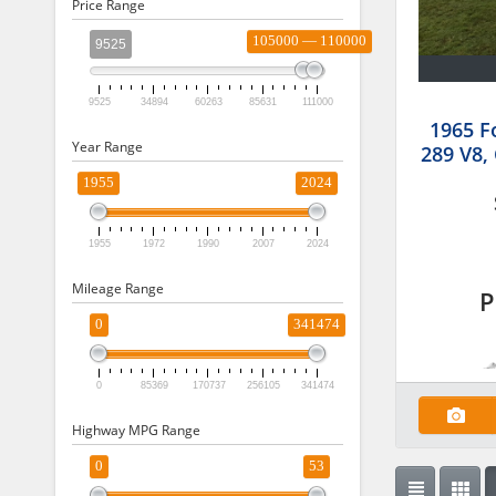
Price Range
105000 — 110000
9525
9525
34894
60263
85631
111000
1965 F
Year Range
289 V8,
1955
2024
1955
1972
1990
2007
2024
Mileage Range
P
0
341474
0
85369
170737
256105
341474
Highway MPG Range
0
53