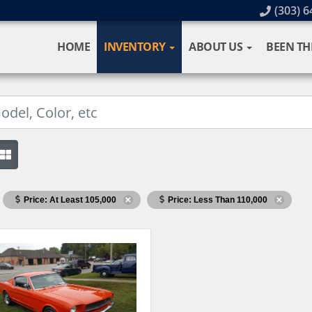
(303) 6
HOME
INVENTORY
ABOUT US
BEEN TH
Price: At Least 105,000
Price: Less Than 110,000