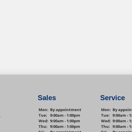
Sales
Service
Mon:
By appointment
Mon:
By appoi
Tue:
9:00am - 1:00pm
Tue:
9:00am - 
1
Wed:
9:00am - 1:00pm
Wed:
9:00am - 
Thu:
9:00am - 1:00pm
Thu:
9:00am - 
Fri:
By appointment
Fri:
By appoi