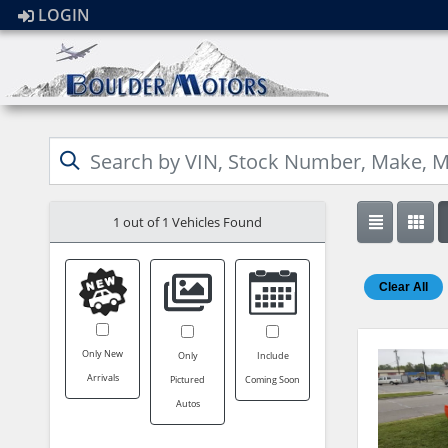
LOGIN
1 out of
1
Vehicles Found
Clear All
Only New
Only
Include
Arrivals
Pictured
Coming Soon
Autos