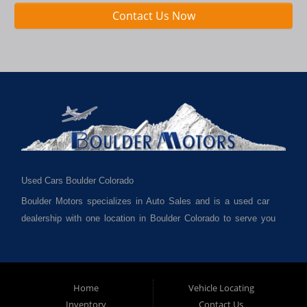
Contact Us Now
Used Cars Boulder Colorado
Boulder Motors specializes in Auto Sales and is a used car
dealership with one location in Boulder Colorado to serve you
best. We cater to much of Boulder County such as but not
limited to Boulder CO, Broomfield CO, Lafayette CO, Denver
CO, Louisville CO, Superior CO, Erie Co and all of Boulder
County and anywhere in between. We carry a great selection
Home
Vehicle Locating
Inventory
Contact Us
of used cars for sale, as well as used trucks, used vans,