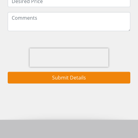
Submit Details