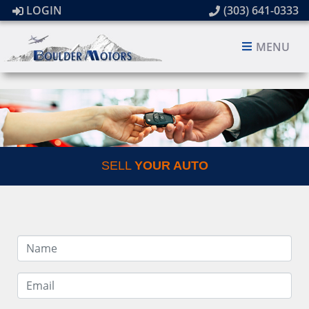
LOGIN
(303) 641-0333
MENU
SELL
YOUR AUTO