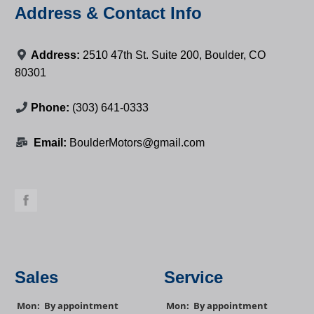
Address & Contact Info
Address:
2510 47th St. Suite 200, Boulder, CO
80301
Phone:
(303) 641-0333
Email:
BoulderMotors@gmail.com
Sales
Service
Mon:
By appointment
Mon:
By appointment