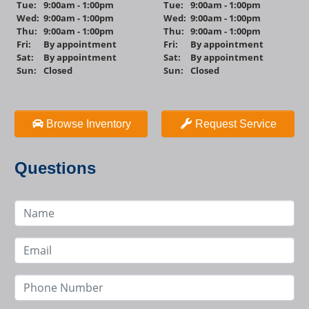
Tue:
9:00am - 1:00pm
Tue:
9:00am - 1:00pm
Wed:
9:00am - 1:00pm
Wed:
9:00am - 1:00pm
Thu:
9:00am - 1:00pm
Thu:
9:00am - 1:00pm
Fri:
By appointment
Fri:
By appointment
Sat:
By appointment
Sat:
By appointment
Sun:
Closed
Sun:
Closed
Browse Inventory
Request Service
Questions