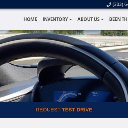
(303) 6
HOME
INVENTORY
ABOUT US
BEEN TH
REQUEST
TEST-DRIVE