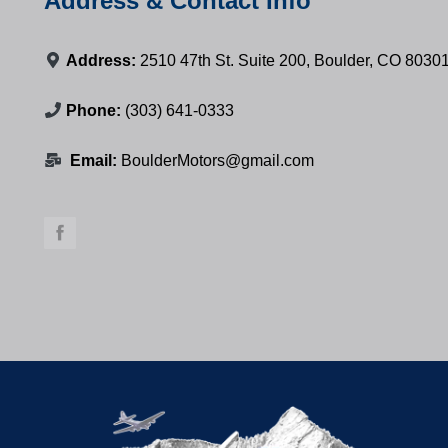
Address & Contact Info
Address:
2510 47th St. Suite 200, Boulder, CO 8030
Phone:
(303) 641-0333
Email:
BoulderMotors@gmail.com