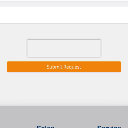
Submit Request