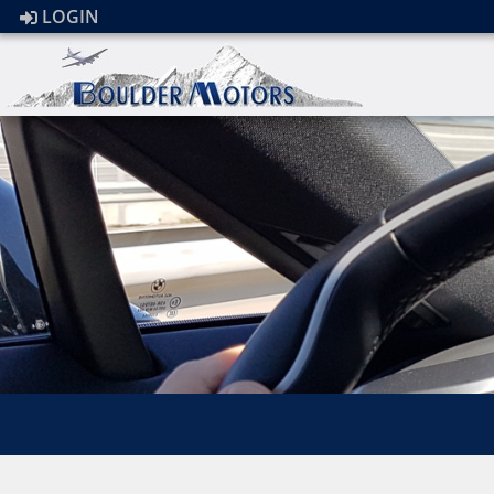
LOGIN