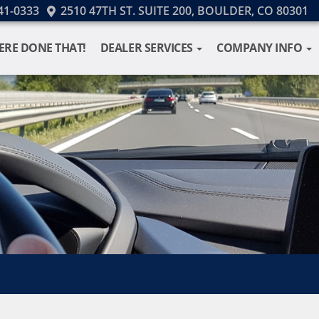
41-0333
2510 47TH ST. SUITE 200, BOULDER, CO 80301
ERE DONE THAT!
DEALER SERVICES
COMPANY INFO