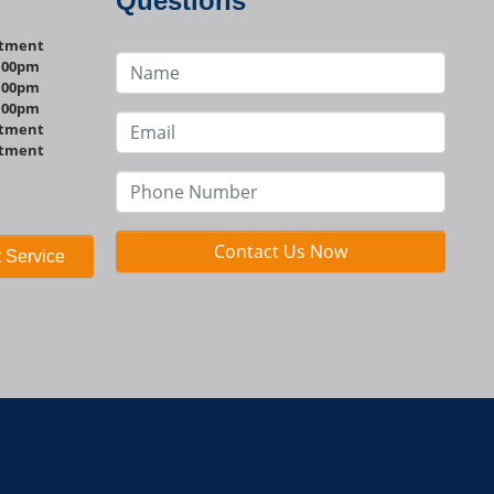
Questions
ntment
1:00pm
1:00pm
1:00pm
ntment
ntment
Contact Us Now
 Service