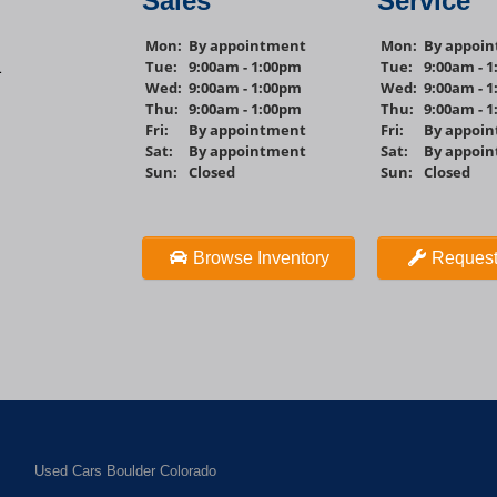
Sales
Service
Mon:
By appointment
Mon:
By appoi
Tue:
9:00am - 1:00pm
Tue:
9:00am - 
1
Wed:
9:00am - 1:00pm
Wed:
9:00am - 
Thu:
9:00am - 1:00pm
Thu:
9:00am - 
Fri:
By appointment
Fri:
By appoi
Sat:
By appointment
Sat:
By appoi
Sun:
Closed
Sun:
Closed
Browse Inventory
Request
Used Cars Boulder Colorado